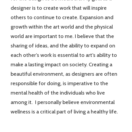
designer is to create work that will inspire
others to continue to create. Expansion and
growth within the art world and the physical
world are important to me. I believe that the
sharing of ideas, and the ability to expand on
each other’s work is essential to art’s ability to
make a lasting impact on society. Creating a
beautiful environment, as designers are often
responsible for doing, is imperative to the
mental health of the individuals who live
among it. I personally believe environmental
wellness is a critical part of living a healthy life.