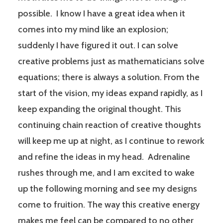
possible. I know I have a great idea when it
comes into my mind like an explosion;
suddenly I have figured it out. I can solve
creative problems just as mathematicians solve
equations; there is always a solution. From the
start of the vision, my ideas expand rapidly, as I
keep expanding the original thought. This
continuing chain reaction of creative thoughts
will keep me up at night, as I continue to rework
and refine the ideas in my head. Adrenaline
rushes through me, and I am excited to wake
up the following morning and see my designs
come to fruition. The way this creative energy
makes me feel can be compared to no other