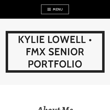
Skip
MENU
to
content
KYLIE LOWELL •
FMX SENIOR
PORTFOLIO