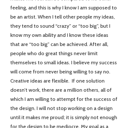
feeling, and this is why I know I am supposed to
be an artist. When I tell other people my ideas,
they tend to sound “crazy” or “too big”, but I
know my own ability and I know these ideas
that are “too big” can be achieved. After all,
people who do great things never limit
themselves to small ideas. I believe my success
will come from never being willing to say no.
Creative ideas are flexible. If one solution
doesn’t work, there are a million others, all of
which I am willing to attempt for the success of
the design. I will not stop working on a design
until it makes me proud; it is simply not enough
for the design to be mediocre. My goal as a