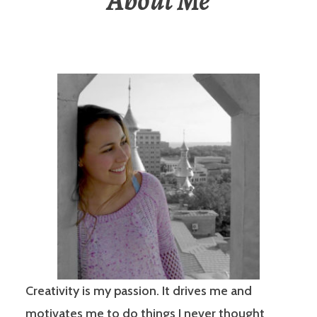
About Me
Creativity is my passion. It drives me and
motivates me to do things I never thought